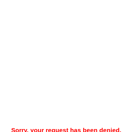
Sorry, your request has been denied.