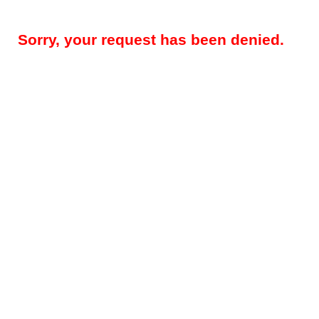
Sorry, your request has been denied.