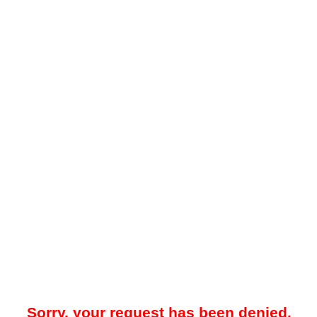
Sorry, your request has been denied.