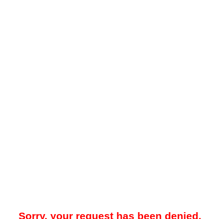
Sorry, your request has been denied.