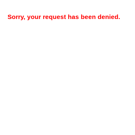
Sorry, your request has been denied.