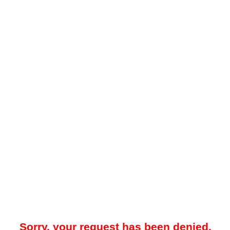
Sorry, your request has been denied.