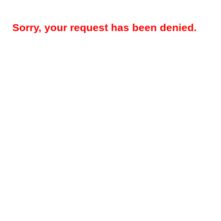
Sorry, your request has been denied.