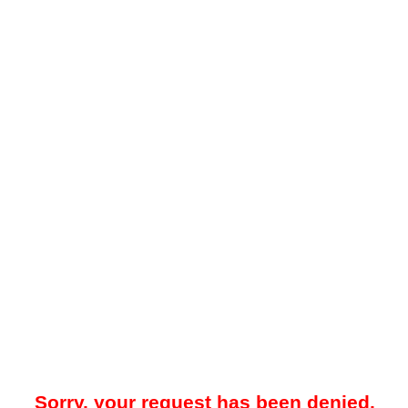
Sorry, your request has been denied.