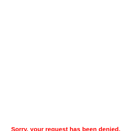
Sorry, your request has been denied.