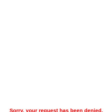
Sorry, your request has been denied.