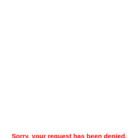
Sorry, your request has been denied.