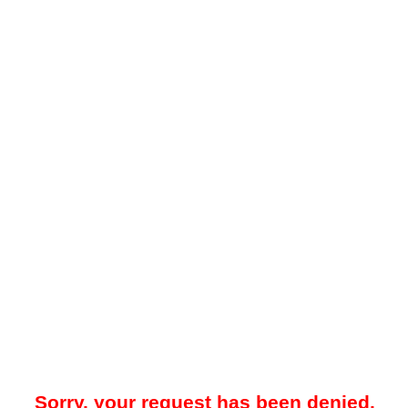
Sorry, your request has been denied.