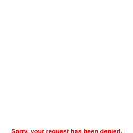
Sorry, your request has been denied.