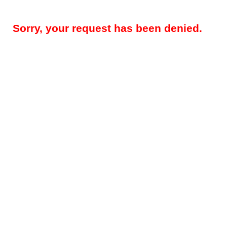
Sorry, your request has been denied.