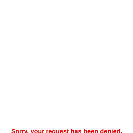
Sorry, your request has been denied.