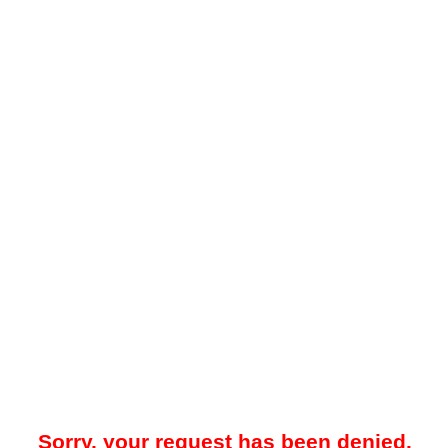
Sorry, your request has been denied.