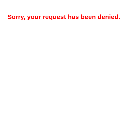
Sorry, your request has been denied.