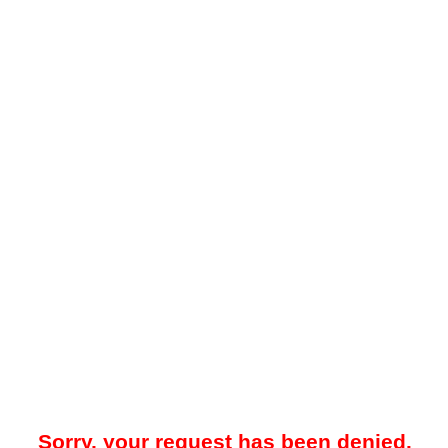
Sorry, your request has been denied.