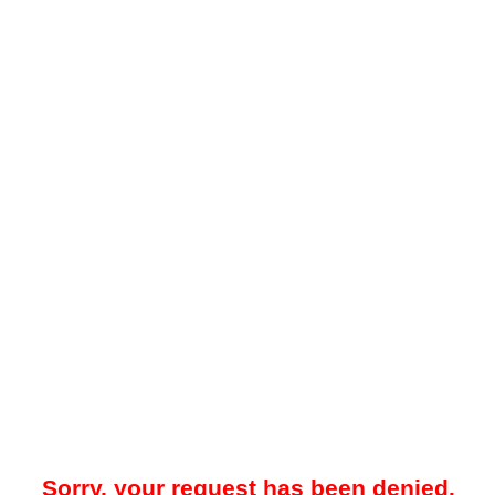
Sorry, your request has been denied.