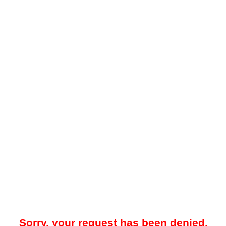
Sorry, your request has been denied.