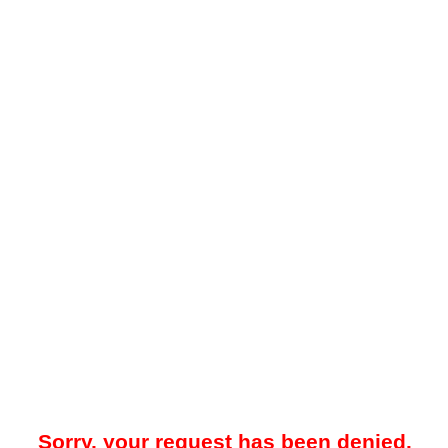
Sorry, your request has been denied.