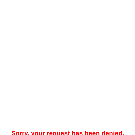
Sorry, your request has been denied.