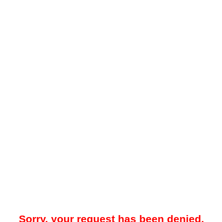
Sorry, your request has been denied.