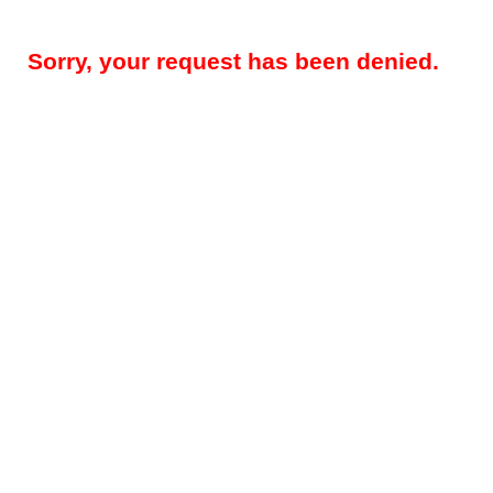
Sorry, your request has been denied.