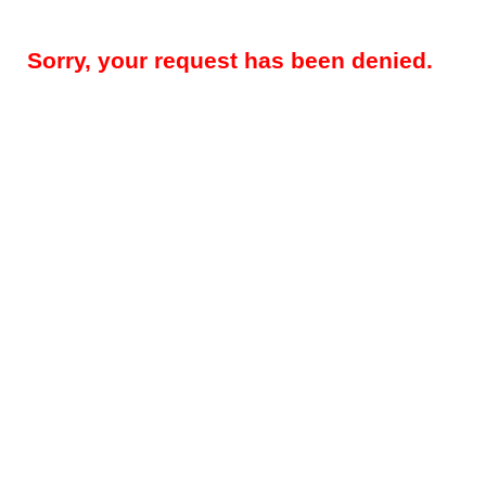
Sorry, your request has been denied.